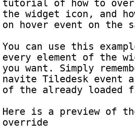
tutorial of how to over
the widget icon, and ho
on hover event on the s
You can use this exampl
every element of the wi
you want. Simply rememb
navite Tiledesk event a
of the already loaded fi
Here is a preview of th
override
