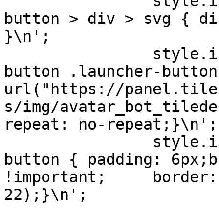
                style.innerHTML += '#c21-launcher-
button > div > svg { di
}\n';

                style.innerHTML += '#c21-launcher-
button .launcher-button
url("https://panel.tile
s/img/avatar_bot_tilede
repeat: no-repeat;}\n';

                style.innerHTML += '#c21-launcher-
button { padding: 6px;b
!important;     border:
22);}\n';
