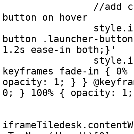
                //add custom animation to launcher 
button on hover

                style.innerHTML += '#c21-launcher-
button .launcher-button
1.2s ease-in both;}'

                style.innerHTML += '@-webkit-
keyframes fade-in { 0% 
opacity: 1; } } @keyfra
0; } 100% { opacity: 1;
iframeTiledesk.contentW