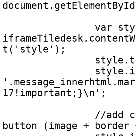
document.getElementById
                var style = 
iframeTiledesk.contentW
t('style');

                style.type = 'text/css';

                style.innerHTML = 
'.message_innerhtml.mar
17!important;}\n';

                //add custom stype to launcher-
button (image + border 