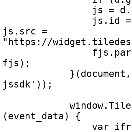
                js = d.createElement(s);

                js.id = id; js.async = true; 
js.src = 
"https://widget.tiledes
                fjs.parentNode.insertBefore(js, 
fjs);

            }(document, 'script', 'tiledesk-
jssdk'));

            window.Tiledesk('onInit', function 
(event_data) {

                var iframeTiledesk = 