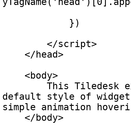
yTagName('head')[0].app
            })

        </script>

    </head>

    <body>

        This Tiledesk example will change the 
default style of widget
simple animation hoveri
    </body> 
