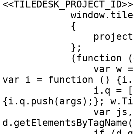
<<TILEDESK_PROJECT_ID>>"
            window.tiledeskSettings =

            {

                projectid: PROJECT_ID,

            };

            (function (d, s, id) {

                var w = window; var d = document; 
var i = function () {i.
                i.q = []; i.c = function (args) 
{i.q.push(args);}; w.Ti
                var js, fjs = 
d.getElementsByTagName(
                if (d.getElementById(id)) return;
