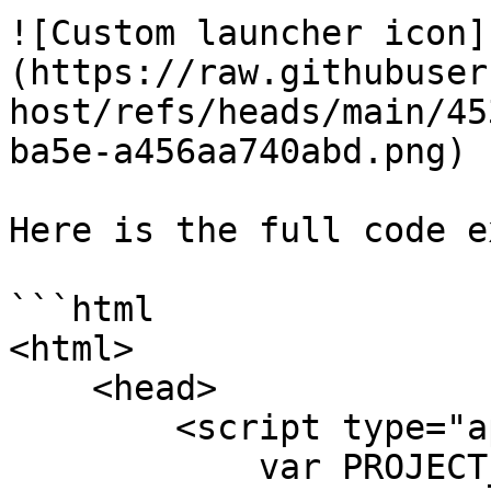
![Custom launcher icon]
(https://raw.githubuser
host/refs/heads/main/45
ba5e-a456aa740abd.png)

Here is the full code e
```html

<html>

    <head>

        <script type="application/javascript">

            var PROJECT_ID = "