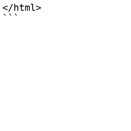
</html>
