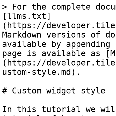
> For the complete docu
[llms.txt]
(https://developer.tile
Markdown versions of do
available by appending 
page is available as [M
(https://developer.tile
ustom-style.md).

# Custom widget style

In this tutorial we wil