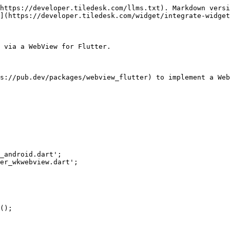
https://developer.tiledesk.com/llms.txt). Markdown versi
](https://developer.tiledesk.com/widget/integrate-widget
 via a WebView for Flutter.

s://pub.dev/packages/webview_flutter) to implement a Web
_android.dart';

er_wkwebview.dart';
