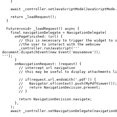
    }

    await _controller.setJavaScriptMode(JavaScriptMode.unrestricted);

    return _loadRequest();

  }

  Future<void> _loadRequest() async {

    final navigationDelegate = NavigationDelegate(

      onPageFinished: (url) {

        // this is necessary to trigger the widget to show without the need for

        //the user to interact with the webview

        _controller.runJavaScript('''

document.dispatchEvent(new Event('mousemove'));

''');

      }

      onNavigationRequest: (request) {

        // intercept url navigation

        // this may be useful to display attachments like PDFs in a custom widget

        // if(request.url.endsWith('.pdf')) {

        //   Navigator.of(context).push(MyPdfViewer());

        //   return NavigationDecision.prevent;

        // }

        return NavigationDecision.navigate;

      },

    );

    await _controller.setNavigationDelegate(navigationDelegate);
