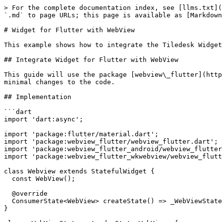
> For the complete documentation index, see [llms.txt](
`.md` to page URLs; this page is available as [Markdown
# Widget for Flutter with WebView

This example shows how to integrate the Tiledesk Widget
## Integrate Widget for Flutter with WebView

This guide will use the package [webview\_flutter](http
minimal changes to the code.

## Implementation

```dart

import 'dart:async';

import 'package:flutter/material.dart';

import 'package:webview_flutter/webview_flutter.dart';

import 'package:webview_flutter_android/webview_flutter
import 'package:webview_flutter_wkwebview/webview_flutt
class Webview extends StatefulWidget {

  const WebView();

  @override

  ConsumerState<WebView> createState() => _WebViewState();

}
