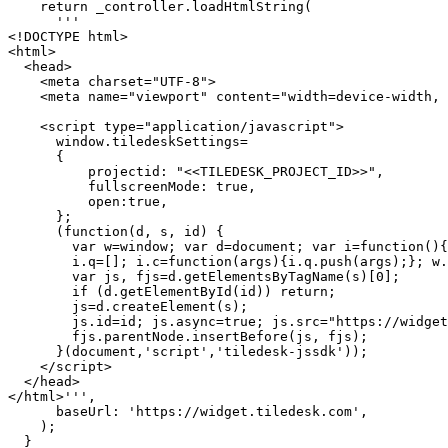
    return _controller.loadHtmlString(

      '''

<!DOCTYPE html>

<html>

  <head>

    <meta charset="UTF-8">

    <meta name="viewport" content="width=device-width, initial-scale=1.0, user-scalable=no">

    <script type="application/javascript">

      window.tiledeskSettings= 

      {

          projectid: "<<TILEDESK_PROJECT_ID>>",

          fullscreenMode: true,

          open:true,

      };

      (function(d, s, id) { 

        var w=window; var d=document; var i=function(){i.c(arguments);};

        i.q=[]; i.c=function(args){i.q.push(args);}; w.Tiledesk=i;                    

        var js, fjs=d.getElementsByTagName(s)[0];

        if (d.getElementById(id)) return;

        js=d.createElement(s); 

        js.id=id; js.async=true; js.src="https://widget.tiledesk.com/v6/launch.js";

        fjs.parentNode.insertBefore(js, fjs);

      }(document,'script','tiledesk-jssdk'));

    </script>

  </head>

</html>''',

      baseUrl: 'https://widget.tiledesk.com',

    );

  }
