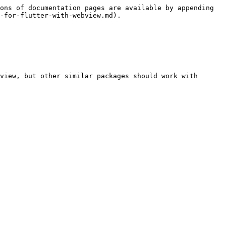
ons of documentation pages are available by appending 
-for-flutter-with-webview.md).

view, but other similar packages should work with 