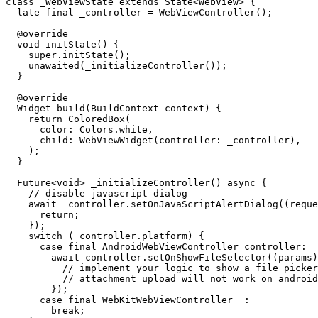
class _WebViewState extends State<WebView> {

  late final _controller = WebViewController();

  @override

  void initState() {

    super.initState();

    unawaited(_initializeController());

  }

  @override

  Widget build(BuildContext context) {

    return ColoredBox(

      color: Colors.white,

      child: WebViewWidget(controller: _controller),

    );

  }

  Future<void> _initializeController() async {

    // disable javascript dialog

    await _controller.setOnJavaScriptAlertDialog((request) async {

      return;

    });

    switch (_controller.platform) {

      case final AndroidWebViewController controller:

        await controller.setOnShowFileSelector((params) {

          // implement your logic to show a file picker

          // attachment upload will not work on android unless this is setup

        });

      case final WebKitWebViewController _:

        break;
