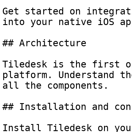
Get started on integrat
into your native iOS ap
## Architecture

Tiledesk is the first o
platform. Understand th
all the components.

## Installation and con
Install Tiledesk on you