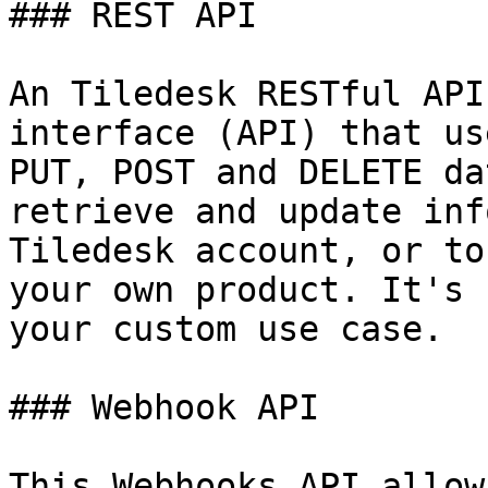
### REST API

An Tiledesk RESTful API
interface (API) that us
PUT, POST and DELETE da
retrieve and update inf
Tiledesk account, or to
your own product. It's 
your custom use case.

### Webhook API

This Webhooks API allow