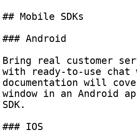
## Mobile SDKs

### Android

Bring real customer ser
with ready-to-use chat 
documentation will cove
window in an Android ap
SDK.

### IOS
