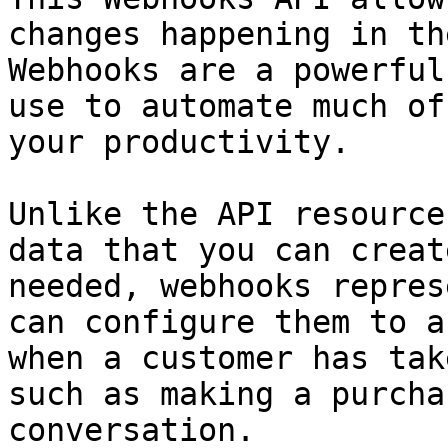
changes happening in th
Webhooks are a powerful
use to automate much of
your productivity.

Unlike the API resource
data that you can creat
needed, webhooks repres
can configure them to a
when a customer has tak
such as making a purcha
conversation.
