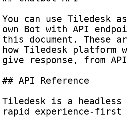
You can use Tiledesk as
own Bot with API endpoi
this document. These ar
how Tiledesk platform w
give response, from API
## API Reference

Tiledesk is a headless 
rapid experience-first 