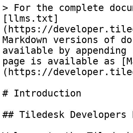
> For the complete docu
[llms.txt]
(https://developer.tile
Markdown versions of do
available by appending 
page is available as [M
(https://developer.tile
# Introduction

## Tiledesk Developers H