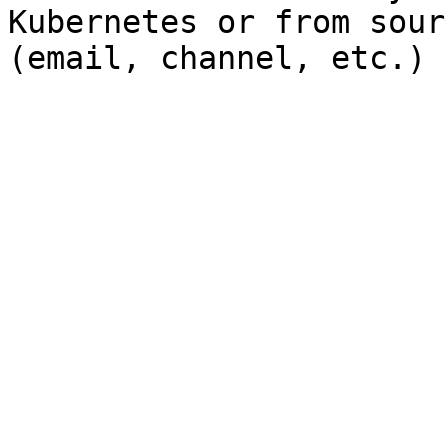
Kubernetes or from sour