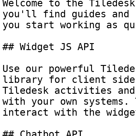
Welcome to the Tiledesk
you'll find guides and 
you start working as qu
## Widget JS API

Use our powerful Tilede
library for client side
Tiledesk activities and
with your own systems. 
interact with the widge
## Chatbot API
