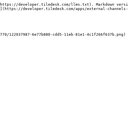
https://developer.tiledesk.com/llms.txt). Markdown versi
](https://developer.tiledesk.com/apps/external-channels-