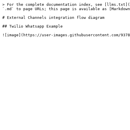
> For the complete documentation index, see [llms.txt](
`.md` to page URLs; this page is available as [Markdown
# External Channels integration flow diagram

## Twilio Whatsapp Example
