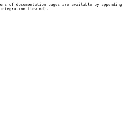
ons of documentation pages are available by appending 
integration-flow.md).
