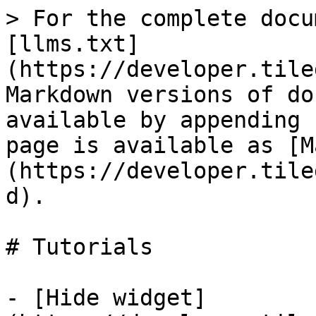
> For the complete docu
[llms.txt]
(https://developer.tile
Markdown versions of do
available by appending 
page is available as [M
(https://developer.tile
d).

# Tutorials

- [Hide widget]