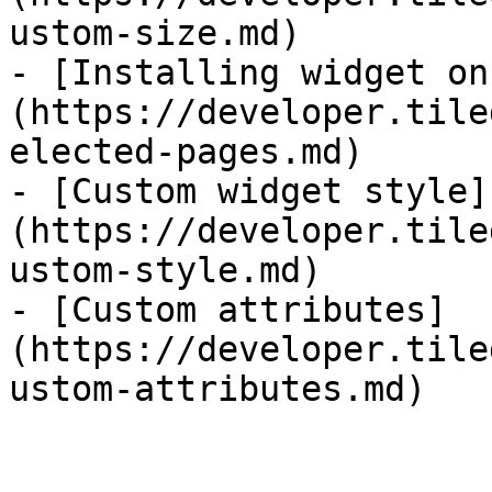
ustom-size.md)

- [Installing widget on
(https://developer.tile
elected-pages.md)

- [Custom widget style]
(https://developer.tile
ustom-style.md)

- [Custom attributes]
(https://developer.tile