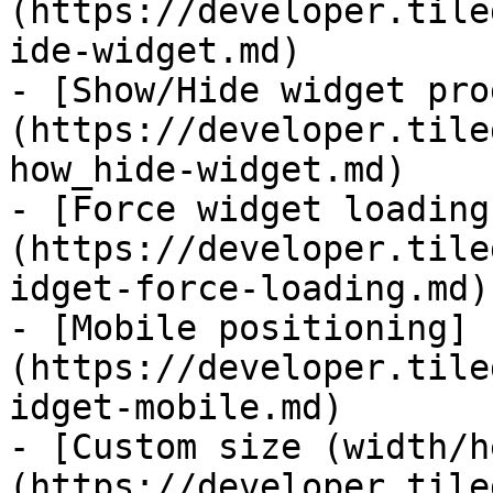
(https://developer.tile
ide-widget.md)

- [Show/Hide widget pro
(https://developer.tile
how_hide-widget.md)

- [Force widget loading
(https://developer.tile
idget-force-loading.md)

- [Mobile positioning]
(https://developer.tile
idget-mobile.md)

- [Custom size (width/h
(https://developer.tile